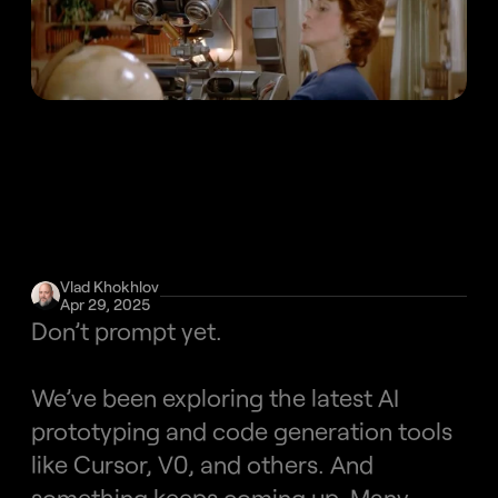
Vlad Khokhlov
Apr 29, 2025
Don’t prompt yet.
We’ve been exploring the latest AI 
prototyping and code generation tools 
like Cursor, V0, and others. And 
something keeps coming up. Many 