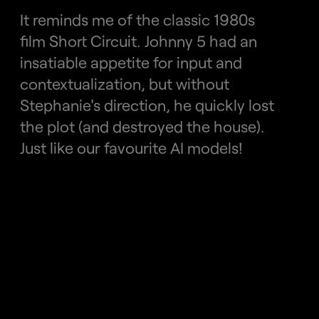
It reminds me of the classic 1980s 
film Short Circuit. Johnny 5 had an 
insatiable appetite for input and 
contextualization, but without 
Stephanie's direction, he quickly lost 
the plot (and destroyed the house).
Just like our favourite AI models!