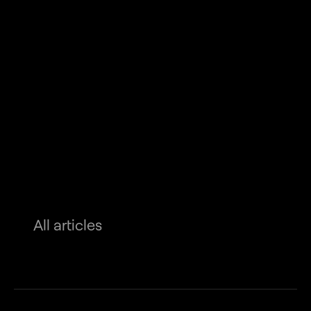
All articles