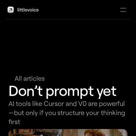
About
Work
Articles
All articles
Book consultation
Don’t prompt yet
AI tools like Cursor and V0 are powerful
—but only if you structure your thinking 
first