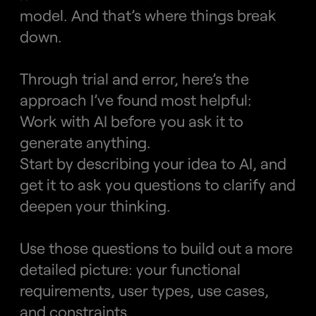
model. And that’s where things break 
down.
Through trial and error, here’s the 
approach I’ve found most helpful:
Work with AI before you ask it to 
generate anything.
Start by describing your idea to AI, and 
get it to ask you questions to clarify and 
deepen your thinking.
Use those questions to build out a more 
detailed picture: your functional 
requirements, user types, use cases, 
and constraints.