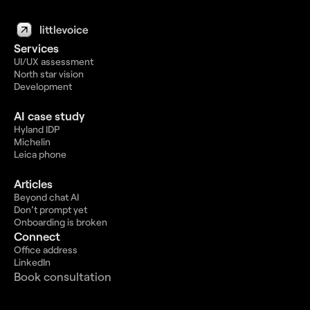
Services
UI/UX assessment
North star vision
Development
AI case study
Hyland IDP
Michelin
Leica phone
Articles
Beyond chat AI
Don’t prompt yet
Onboarding is broken
Connect
Office address
LinkedIn
Book consultation