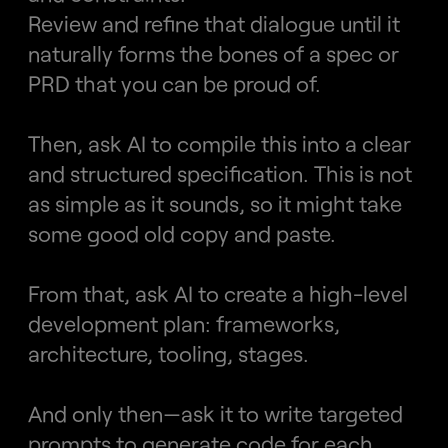
Review and refine that dialogue until it 
naturally forms the bones of a spec or 
PRD that you can be proud of.
Then, ask AI to compile this into a clear 
and structured specification. This is not 
as simple as it sounds, so it might take 
some good old copy and paste.
From that, ask AI to create a high-level 
development plan: frameworks, 
architecture, tooling, stages.
And only then—ask it to write targeted 
prompts to generate code for each 