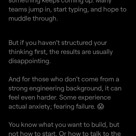
teams jump in, start typing, and hope to 
muddle through.
But if you haven’t structured your 
thinking first, the results are usually 
disappointing.
And for those who don’t come from a 
strong engineering background, it can 
feel even harder. Some experience 
actual anxiety; fearing failure. 😱 
You know what you want to build, but 
not how to start. Or how to talk to the 