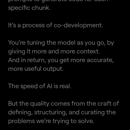
specific chunk.
It’s a process of co-development.
You’re tuning the model as you go, by 
giving it more and more context.
And in return, you get more accurate, 
more useful output.
The speed of AI is real.
But the quality comes from the craft of 
defining, structuring, and curating the 
problems we’re trying to solve.